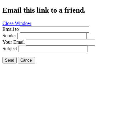
Email this link to a friend.
Close Window
Email to
Sender
Your Email
Subject
Send
Cancel