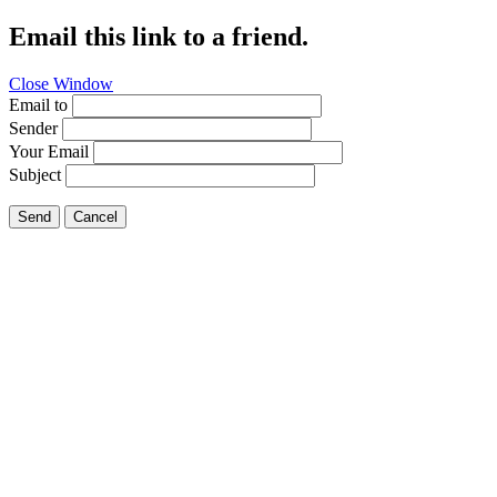
Email this link to a friend.
Close Window
Email to
Sender
Your Email
Subject
Send
Cancel