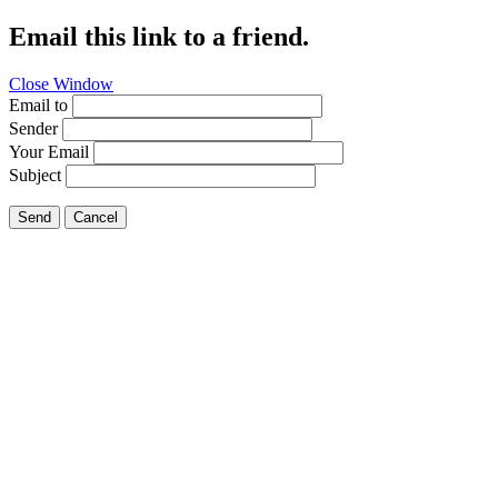
Email this link to a friend.
Close Window
Email to
Sender
Your Email
Subject
Send
Cancel