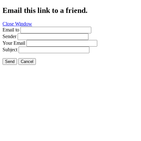
Email this link to a friend.
Close Window
Email to
Sender
Your Email
Subject
Send
Cancel