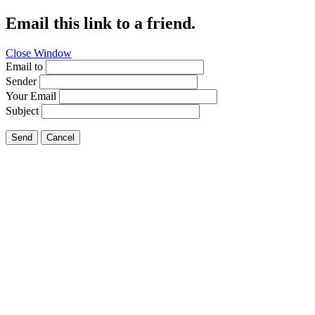
Email this link to a friend.
Close Window
Email to
Sender
Your Email
Subject
Send
Cancel