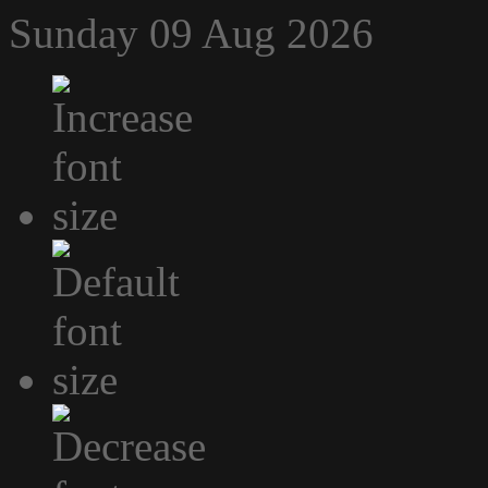
Sunday 09 Aug 2026