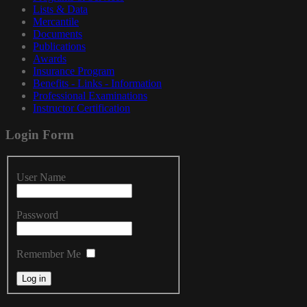
Lists & Data
Mercantile
Documents
Publications
Awards
Insurance Program
Benefits - Links - Information
Professional Examinations
Instructor Certification
Login
Form
User Name
Password
Remember Me