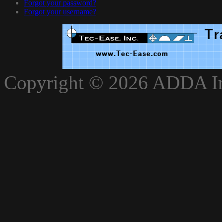
Forgot your password?
Forgot your username?
xnxxvlxx
Copyright © 2026 ADDA Int
xnxxxarab
www.xnxxbro.com
www.xnxxpapa.com