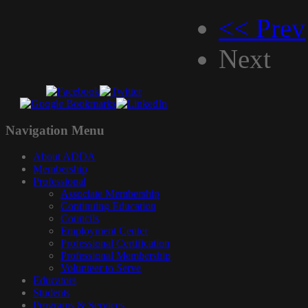
<< Prev
Next
Navigation
Menu
About ADDA
Membership
Professional
Associate Membership
Continuing Education
Councils
Employment Center
Professional Certification
Professional Membership
Volunteer to Serve
Educators
Students
Programs & Services