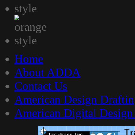
Home
About ADDA
Contact Us
American Design Draftin
American Digital Design