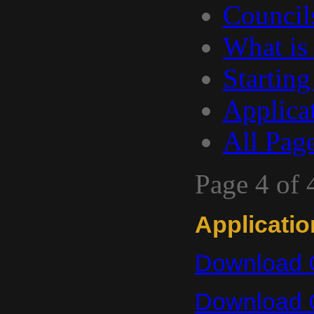
Council
What is
Starting
Applica
All Pag
Page 4 of 
Applicati
Download C
Download 