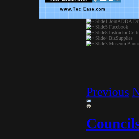
Previous
N
Council