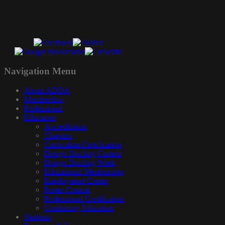
Navigation
Menu
About ADDA
Membership
Professional
Educators
Accreditation
Chapters
Curriculum Certification
Design Drafting Contest
Design Drafting Week
Educational Membership
Employment Center
Poster Contest
Professional Certification
Continuing Education
Students