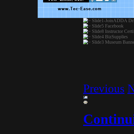
Previous
N
Continu