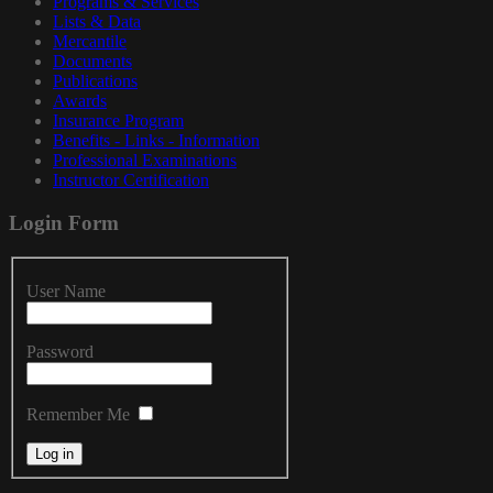
Programs & Services
Lists & Data
Mercantile
Documents
Publications
Awards
Insurance Program
Benefits - Links - Information
Professional Examinations
Instructor Certification
Login
Form
User Name
Password
Remember Me