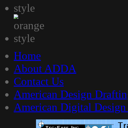
Home
About ADDA
Contact Us
American Design Draftin
American Digital Design