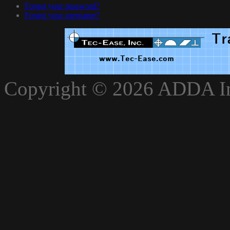
Forgot your password?
Forgot your username?
xnxxvlxx
Copyright © 2026 ADDA Int
xnxxxarab
www.xnxxbro.com
www.xnxxpapa.com