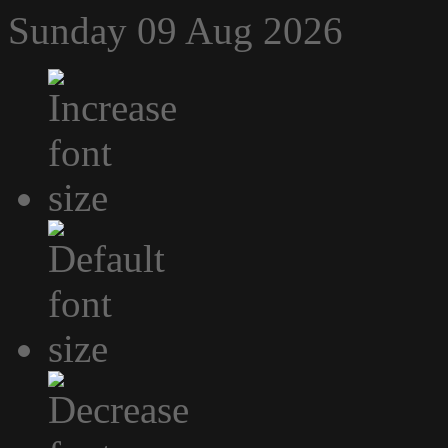
Sunday 09 Aug 2026