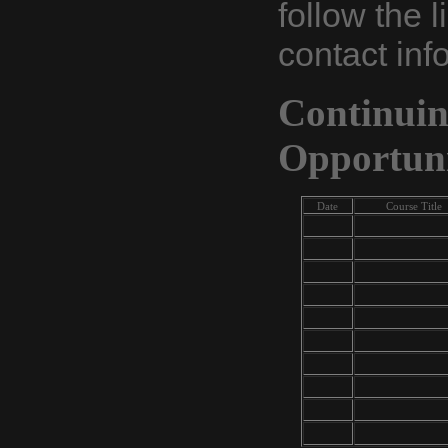
follow the l
contact inf
Continui
Opportuni
Date
Course Title