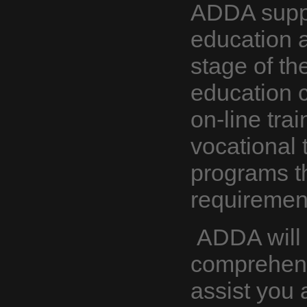
ADDA suppo
education a
stage of th
education c
on-line tra
vocational t
programs th
requiremen
ADDA will 
comprehensi
assist you