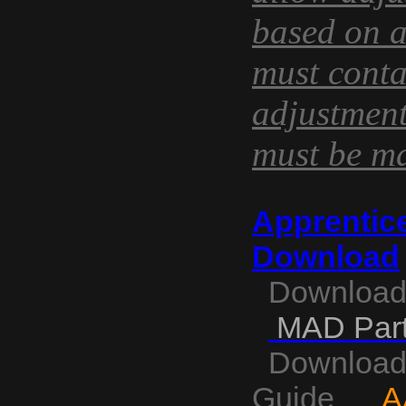
based on a
must conta
adjustmen
must be ma
La dosis recomendada es 
Apprentice
puede aumentarse o disminu
mГЎxima de administraciГіn
Download
Download
MAD Part
Download A
Guide
A