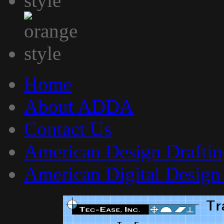
Home
About ADDA
Contact Us
American Design Draftin
American Digital Design