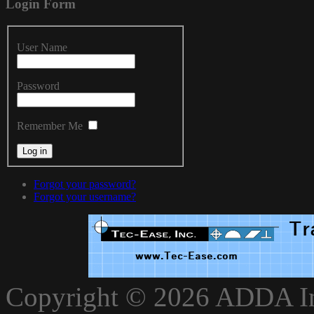
Login
Form
User Name
Password
Remember Me
Forgot your password?
Forgot your username?
xnxxvlxx
Copyright © 2026 ADDA Int
xnxxxarab
www.xnxxbro.com