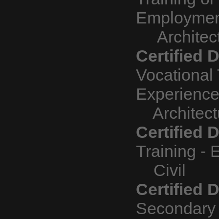
Employme
Architect
Certified D
Vocational 
Experienc
Architectu
Certified 
Training - 
Civil
Certified 
Secondary 