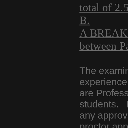
total of 2
B.
A BREAK i
between P
The examin
experience 
are Profess
students. 
any approv
proctor ap