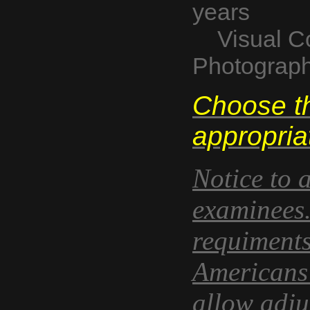
years
Visual Co
Photograp
Choose th
appropria
Notice to 
examinees.
requiments
Americans w
allow adju