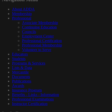
About ADDA
Membership
Professional
Associate Membership
Continuing Education
Councils
Employment Center
Professional Certification
Professional Membership
Volunteer to Serve
Educators
Students
Programs & Services
Lists & Data
Mercantile
Documents
Publications
Awards
Insurance Program
Benefits - Links - Information
Professional Examinations
Instructor Certification