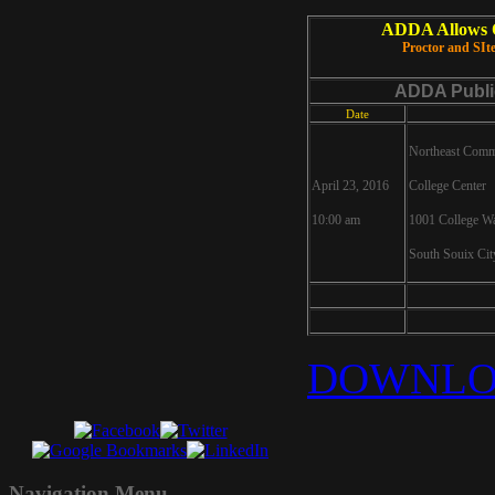
ADDA Allows On
Proctor and SI
ADDA Publi
Date
Northeast Comm
April 23, 2016
College Center
10:00 am
1001 College W
South Souix Ci
DOWNLO
Navigation
Menu