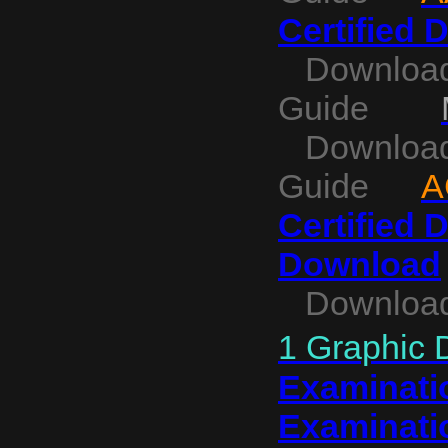
Certified 
Download 
Guide
Download C
Guide
A
Certified 
Download
Download
1 Graphic 
Examinatio
Examinati