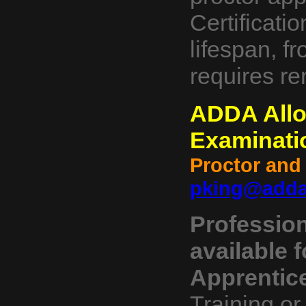
Certificati
lifespan, fr
requires re
ADDA Allow
Examinati
Proctor and
pking@adda
Profession
available f
Apprentic
Training or