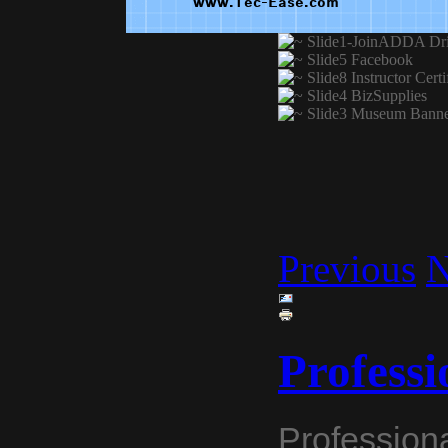
Previous
N
Professi
Professiona