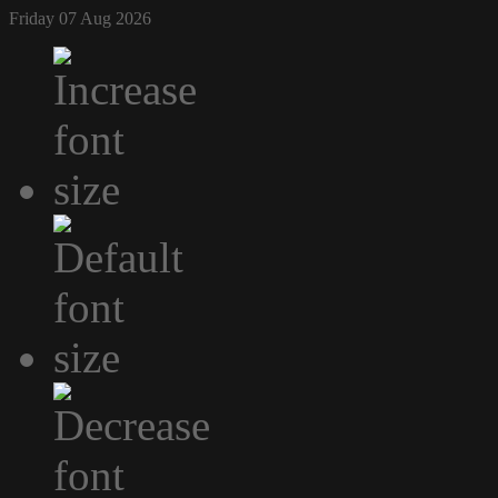
Friday 07 Aug 2026