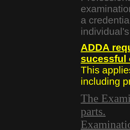
examinatio
a credenti
individual'
ADDA requ
sucessful 
This applies
including p
The Examin
parts.
Examinatio