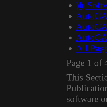
)l( Soft
AutoCA
AutoCA
AutoCA
All Pag
Page 1 of 
This Secti
Publicati
software 