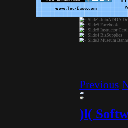
Previous
N
)l( Soft