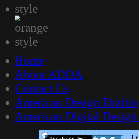
Home
About ADDA
Contact Us
American Design Draftin
American Digital Design