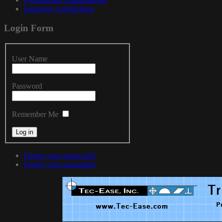
Instructor Certification
Login
Form
User Name
Password
Remember Me
Forgot your password?
Forgot your username?