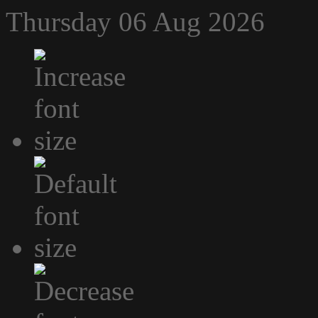
Thursday 06 Aug 2026