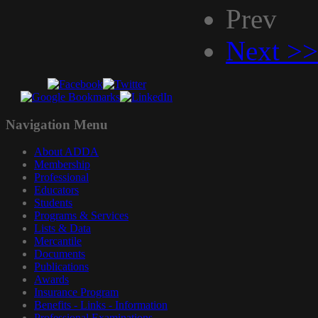
Prev
Next >>
Navigation
Menu
About ADDA
Membership
Professional
Educators
Students
Programs & Services
Lists & Data
Mercantile
Documents
Publications
Awards
Insurance Program
Benefits - Links - Information
Professional Examinations