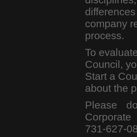
differences
company r
process.
To evaluate 
Council, y
Start a Co
about
the p
Please do
Corporate 
731-627-08