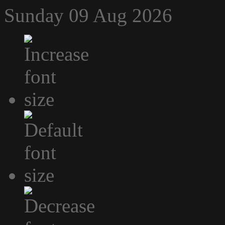
Sunday 09 Aug 2026