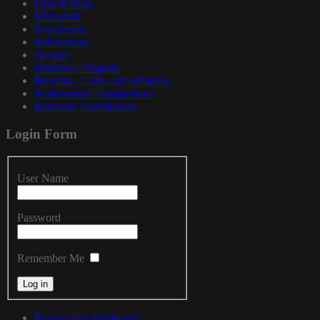
Lists & Data
Mercantile
Documents
Publications
Awards
Insurance Program
Benefits - Links - Information
Professional Examinations
Instructor Certification
Login
Form
User Name
Password
Remember Me
Forgot your password?