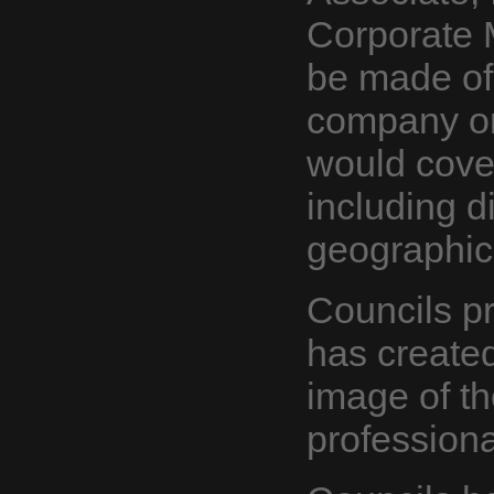
Corporate
be made of
company or 
would cove
including d
geographic
Councils p
has create
image of th
professiona