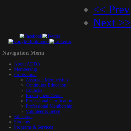
<< Prev
Next >>
Navigation
Menu
About ADDA
Membership
Professional
Associate Membership
Continuing Education
Councils
Employment Center
Professional Certification
Professional Membership
Volunteer to Serve
Educators
Students
Programs & Services