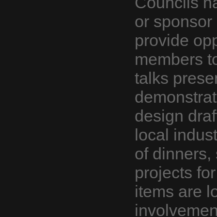
Councils h
or sponsor
provide opp
members to
talks prese
demonstrati
design draf
local indus
of dinners,
projects fo
items are l
involvemen