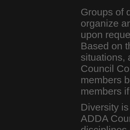
Groups of 
organize a
upon reques
Based on th
situations,
Council Co
members bu
members if
Diversity i
ADDA Counc
disciplines