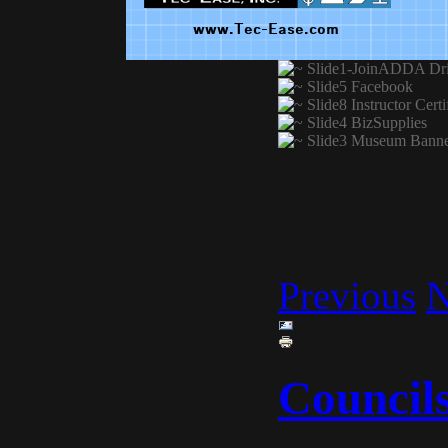
Previous
N
Council