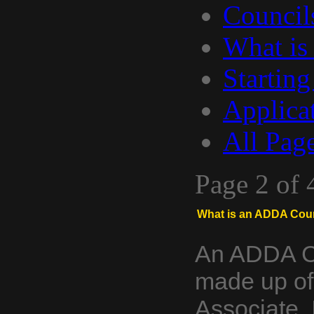
Council
What is
Starting
Applica
All Pag
Page 2 of 
What is an ADDA Coun
An ADDA Co
made up of
Associate, 