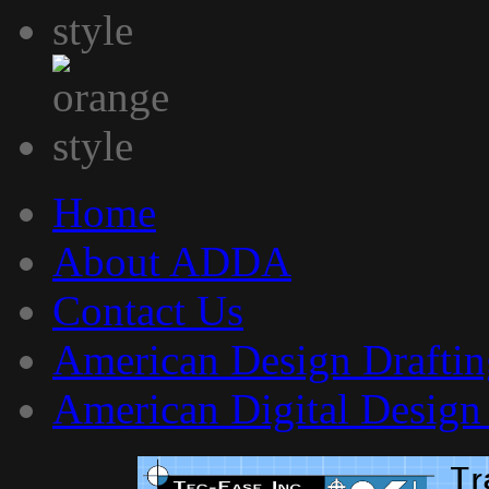
Home
About ADDA
Contact Us
American Design Draftin
American Digital Design