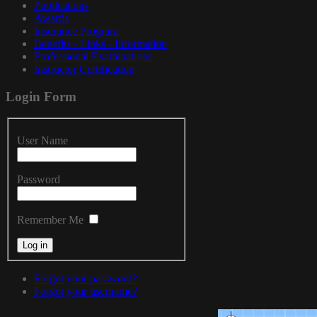
Publications
Awards
Insurance Program
Benefits - Links - Information
Professional Examinations
Instructor Certification
Login
Form
User Name
Password
Remember Me
Forgot your password?
Forgot your username?