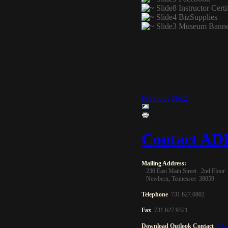
Previous
Next
Contact A
Mailing
Address
:
230 East Main Street 2nd Floor
Newbern, Tennessee 38059
Telephone
731.627.0802
Fax
731.627.9321
Download Outlook Contact
VCa