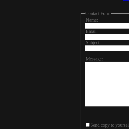
Contact Form
Name:
Email:
Subject:
Message:
Send copy to yoursel