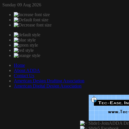
Sunday 09 Aug 2026
Home
About ADDA
Contact Us
American Design Drafting Association
American Digital Design Association