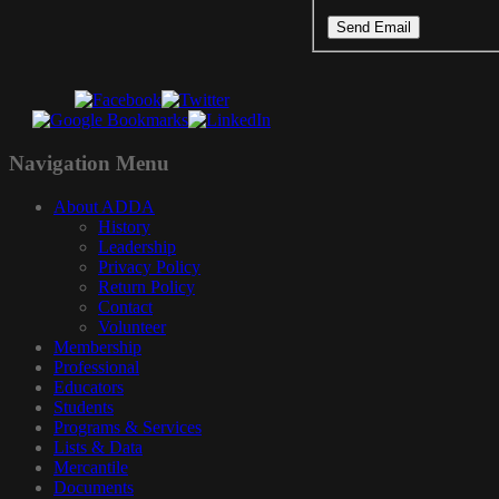
Send Email
Navigation
Menu
About ADDA
History
Leadership
Privacy Policy
Return Policy
Contact
Volunteer
Membership
Professional
Educators
Students
Programs & Services
Lists & Data
Mercantile
Documents