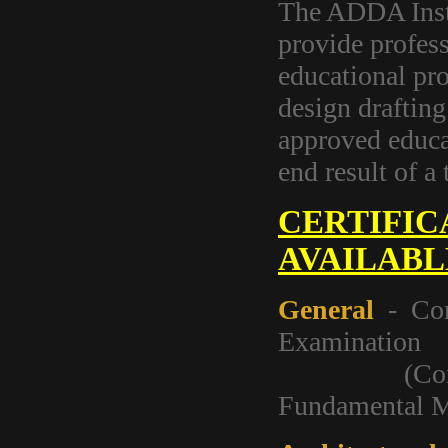
The ADDA Instr
provide profess
educational pro
design drafting
approved educa
end result of a 
CERTIFIC
AVAILABL
General
- Com
Examination
(Contains F
Fundamental M