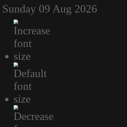
Sunday 09 Aug 2026