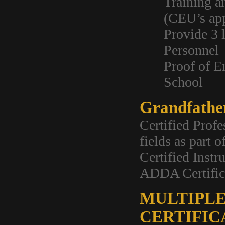
Training a
(CEU’s ap
Provide 3 
Personnel
Proof of E
School
Grandfathe
Certified Profe
fields as part 
Certified Instr
ADDA Certific
MULTIPLE
CERTIFIC