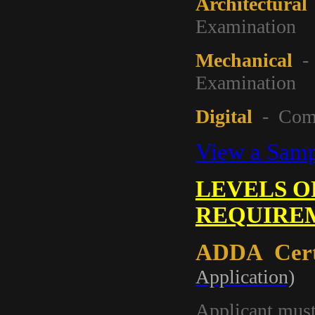
Architectural
Examination
Mechanical
- 
Examination
Digital
- Compl
View a Sampl
LEVELS O
REQUIRE
ADDA Certi
Application)
Applicant mus