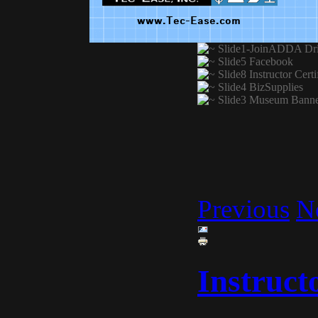
Previous
N
Instruct