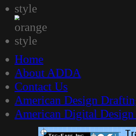
Home
About ADDA
Contact Us
American Design Draftin
American Digital Design