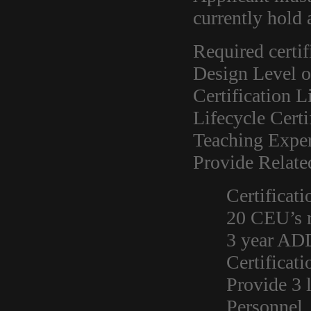
currently hold
Required certif
Design Level o
Certification L
Lifecycle Certi
Teaching Exper
Provide Relate
Certificati
20 CEU’s r
3 year AD
Certificat
Provide 3 
Personnel