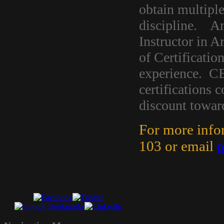
obtain multiple
discipline. An 
Instructor in A
of Certificatio
experience. CE
certifications
discount toward
For more info
103 or email