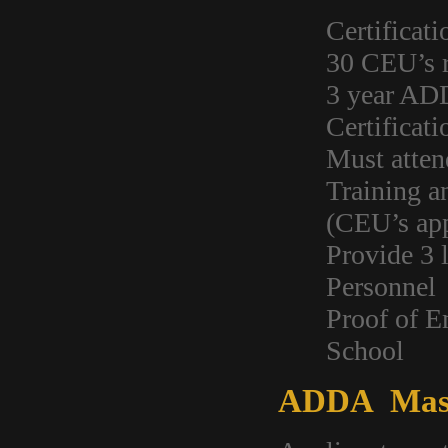
Certificati
30 CEU’s r
3 year AD
Certificat
Must atten
Training a
(CEU’s ap
Provide 3 
Personnel
Proof of E
School
ADDA Mast