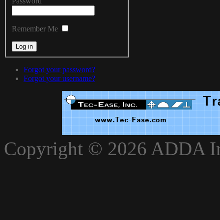
Password
Remember Me
Forgot your password?
Forgot your username?
xnxxvlxx
Copyright © 2026 ADDA Int
xnxxxarab
www.xnxxbro.com
www.xnxxpapa.com