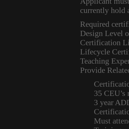
Applicant mus
currently hold
Required certif
Design Level o
Certification L
Lifecycle Certi
Teaching Exper
Provide Relate
Certificati
35 CEU’s r
3 year AD
Certificat
Must atten