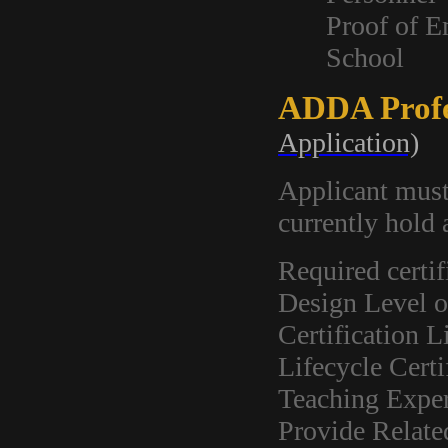
Proof of E
School
ADDA Profe
Application)
Applicant mus
currently hold
Required certif
Design Level o
Certification L
Lifecycle Certi
Teaching Exper
Provide Relate