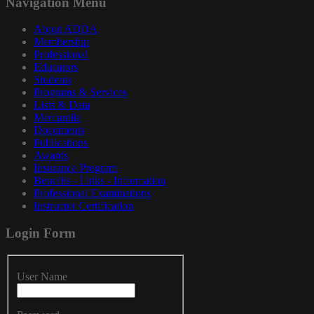
Navigation
Menu
About ADDA
Membership
Professional
Educators
Students
Programs & Services
Lists & Data
Mercantile
Documents
Publications
Awards
Insurance Program
Benefits - Links - Information
Professional Examinations
Instructor Certification
Login
Form
User Name