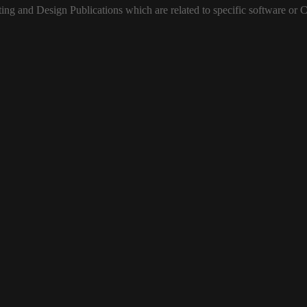
ting and Design Publications
which are related
to specific software or