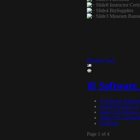
Previous
Next
)l( Software
)l( Software Publica
AutoCAD Basic 14
AutoCAD Advance
AutoCAD Comprehe
All Pages
Page 1 of 4