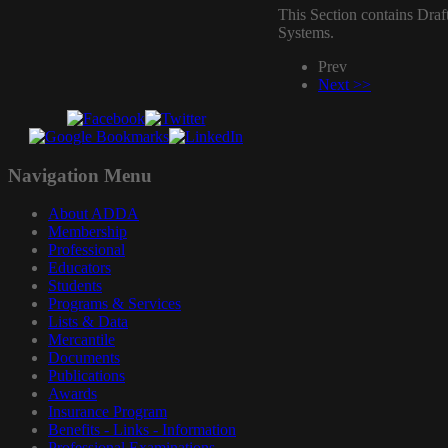
This Section contains Draf
Systems.
Prev
Next >>
Navigation
Menu
About ADDA
Membership
Professional
Educators
Students
Programs & Services
Lists & Data
Mercantile
Documents
Publications
Awards
Insurance Program
Benefits - Links - Information
Professional Examinations