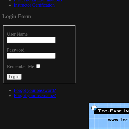
Instructor Certification
Login
Form
User Name
Password
Remember Me
Forgot your password?
Forgot your username?