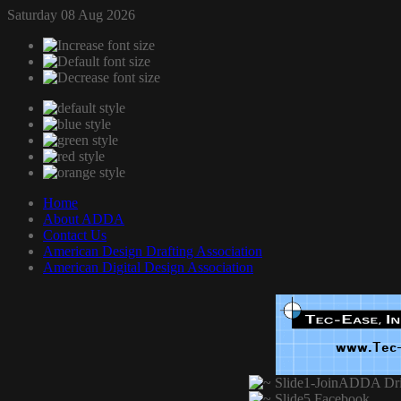
Saturday 08 Aug 2026
Home
About ADDA
Contact Us
American Design Drafting Association
American Digital Design Association