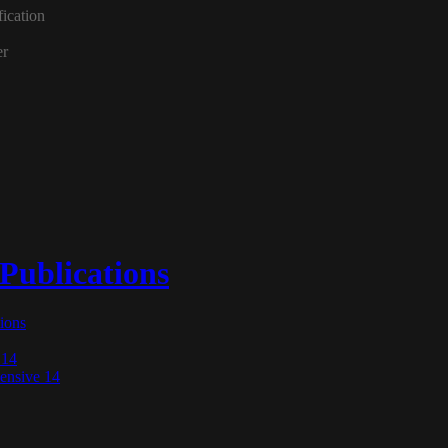
 Publications
tions
 14
nsive 14