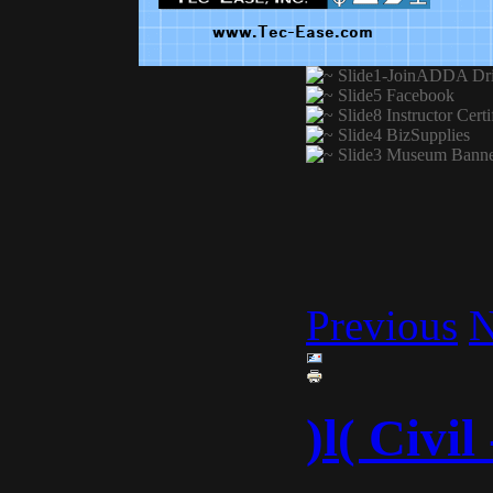
Previous
N
)l( Civi