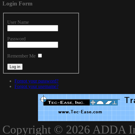
Login
Form
User Name
Password
Remember Me
Forgot your password?
Forgot your username?
xnxxvlxx
Copyright © 2026 ADDA Int
xnxxxarab