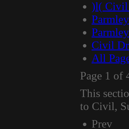
)l( Civi
Parmley
Parmley
Civil D
All Pag
Page 1 of 
This secti
to Civil, 
Prev