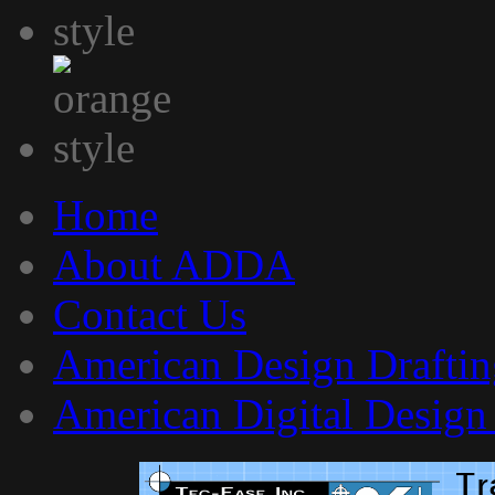
Home
About ADDA
Contact Us
American Design Draftin
American Digital Design