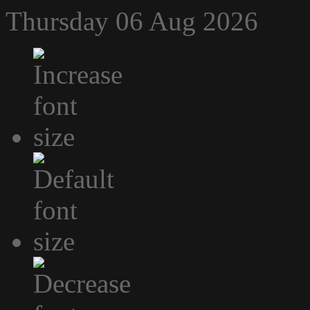
Thursday 06 Aug 2026