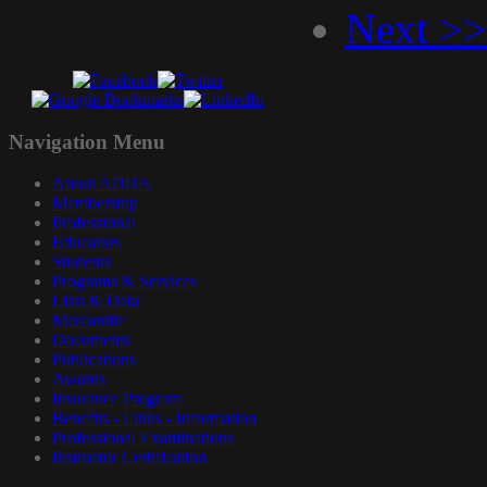
Next >>
Navigation
Menu
About ADDA
Membership
Professional
Educators
Students
Programs & Services
Lists & Data
Mercantile
Documents
Publications
Awards
Insurance Program
Benefits - Links - Information
Professional Examinations
Instructor Certification