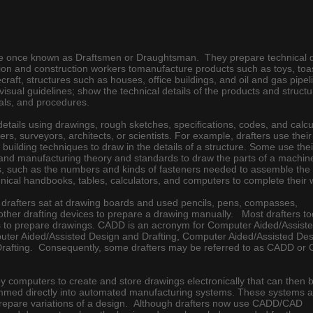
re once known as Draftsmen or Draughtsman. They prepare technical 
on and construction workers tomanufacture products such as toys, toa
craft, structures such as houses, office buildings, and oil and gas pipe
visual guidelines; show the technical details of the products and struct
als, and procedures.
details using drawings, rough sketches, specifications, codes, and calcu
s, surveyors, architects, or scientists. For example, drafters use their
uilding techniques to draw in the details of a structure. Some use thei
and manufacturing theory and standards to draw the parts of a machin
, such as the numbers and kinds of fasteners needed to assemble the
nical handbooks, tables, calculators, and computers to complete their 
t, drafters sat at drawing boards and used pencils, pens, compasses,
d other drafting devices to prepare a drawing manually. Most drafters 
to prepare drawings. CADD is an acronym for Computer Aided/Assist
uter Aided/Assisted Design and Drafting, Computer Aided/Assisted Des
rafting. Consequently, some drafters may be referred to as CADD or
omputers to create and store drawings electronically that can then 
ammed directly into automated manufacturing systems. These systems a
 prepare variations of a design. Although drafters now use CADD/CAD