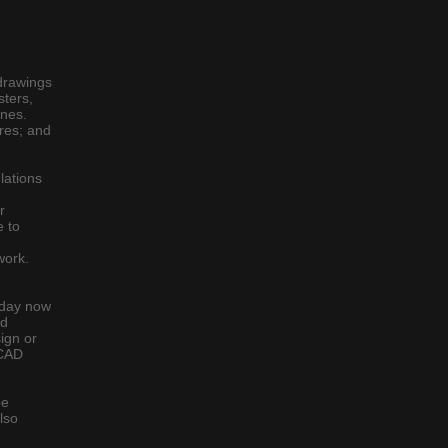
drawings
sters,
lines.
ures; and
lations
r
e to
work.
today now
ed
ign or
 CAD
be
lso