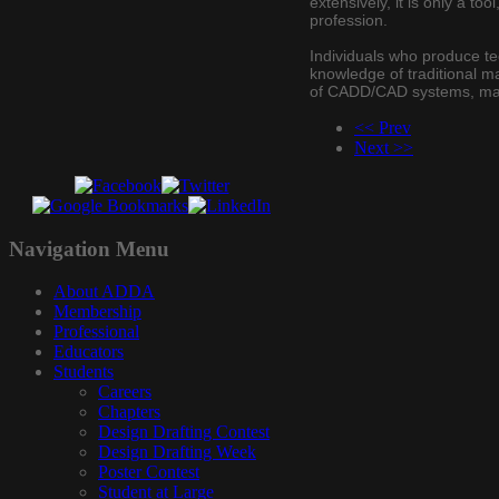
extensively, it is only a t
profession.
Individuals who produce te
knowledge of traditional ma
of CADD/CAD systems, manua
<< Prev
Next >>
Navigation
Menu
About ADDA
Membership
Professional
Educators
Students
Careers
Chapters
Design Drafting Contest
Design Drafting Week
Poster Contest
Student at Large