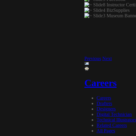
Previous
Next
Careers
Careers
Drafters
Designers
Digital Technician
Technical Illustrator
Related Careers
All Pages