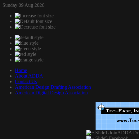
Sunday 09 Aug 2026
Home
About ADDA
Contact Us
American Design Drafting Association
American Digital Design Association