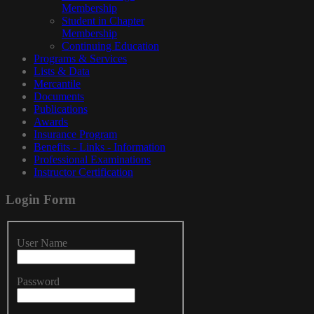
Membership
Student in Chapter
Membership
Continuing Education
Programs & Services
Lists & Data
Mercantile
Documents
Publications
Awards
Insurance Program
Benefits - Links - Information
Professional Examinations
Instructor Certification
Login
Form
User Name
Password