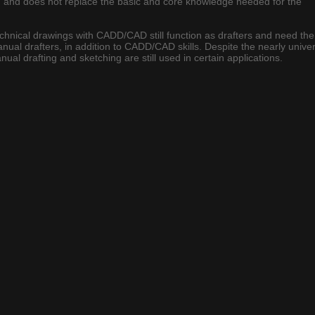
ool, and does not replace the basic and core knowledge needed for the
chnical drawings with CADD/CAD still function as drafters and need the
nual drafters, in addition to CADD/CAD skills. Despite the nearly unive
l drafting and sketching are still used in certain applications.