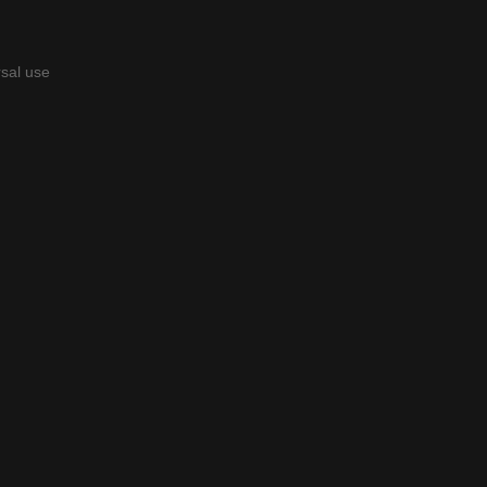
rsal use