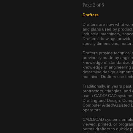
Page 2 of 6
Drafters
Drafters are now what we
and plans used by producti
industrial machinery, space
Drafters’ drawings provide 
specify dimensions, materi
Drafters provide technical 
previously made by engineer
knowledge of standardized b
knowledge of engineering 
determine design elements
machine. Drafters use tech
Traditionally, in years pas
protractors, triangles, an
use a CADD/ CAD systems 
Drafting and Design, Comp
Computer Aided/Assisted D
operators.
CADD/CAD systems employ c
viewed, printed, or progr
permit drafters to quickly