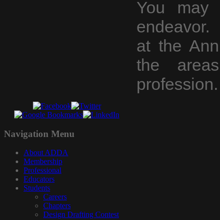
You may c
endeavor. 
at the An
the area
profession.
Navigation
Menu
About ADDA
Membership
Professional
Educators
Students
Careers
Chapters
Design Drafting Contest