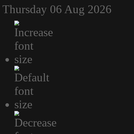
Thursday 06 Aug 2026