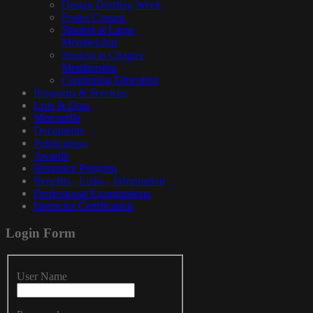
Design Drafting Week
Poster Contest
Student at Large
Membership
Student in Chapter
Membership
Continuing Education
Programs & Services
Lists & Data
Mercantile
Documents
Publications
Awards
Insurance Program
Benefits - Links - Information
Professional Examinations
Instructor Certification
Login
Form
User Name