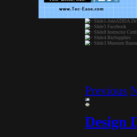
Previous
N
Design 