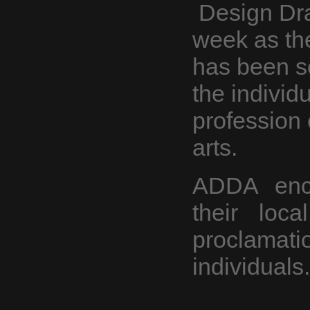
Design Dra
week as th
has been se
the individ
profession 
arts.
ADDA enco
their loca
proclama
individuals.