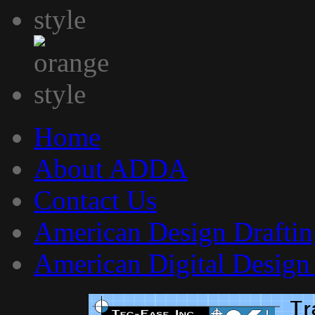
Home
About ADDA
Contact Us
American Design Draftin
American Digital Design