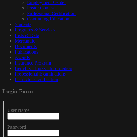
Employment Center
Poster Contest
Professional Certification
Continuing Education
Students
Programs & Services
Lists & Data
Mercantile
Documents
Publications
Awards
Insurance Program
Benefits - Links - Information
Professional Examinations
Instructor Certification
Login
Form
User Name
Password