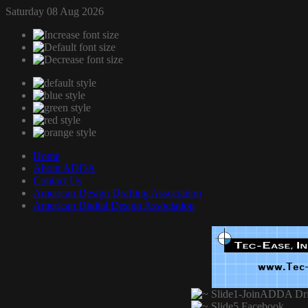
Saturday 08 Aug 2026
Home
About ADDA
Contact Us
American Design Drafting Association
American Digital Design Association