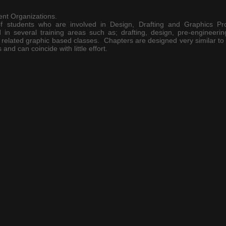
nt Organizations.
f students who are involved in Design, Drafting and Graphics P
n several training areas such as; drafting, design, pre-engineering
related graphic based classes. Chapters are designed very similar to 
s
and can coincide with little effort.