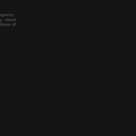
rograms.
, visual
those of