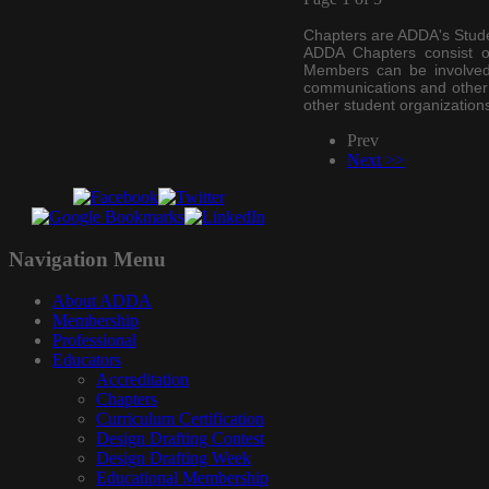
Chapters are ADDA's Stude
ADDA Chapters consist o
Members can be involved i
communications and other 
other student
organization
Prev
Next >>
Navigation
Menu
About ADDA
Membership
Professional
Educators
Accreditation
Chapters
Curriculum Certification
Design Drafting Contest
Design Drafting Week
Educational Membership