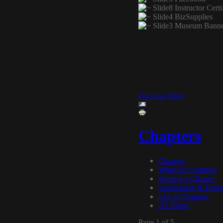
Previous
Next
Chapters
Chapters
What are Chapters
Starting a Chapter
Application & Dow
List of Chapters
All Pages
Page 1 of 5